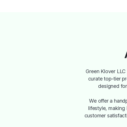
Green Klover LLC 
curate top-tier p
designed for 
We offer a handp
lifestyle, making
customer satisfact