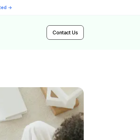
rted →
Contact Us