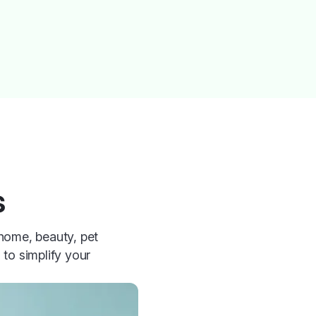
s
 home, beauty, pet
 to simplify your