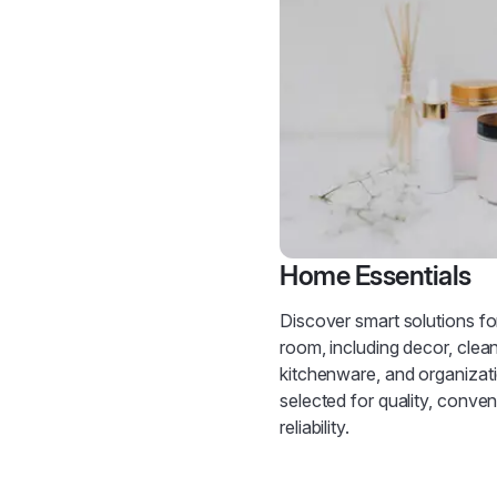
Home Essentials
Discover smart solutions fo
room, including decor, clean
kitchenware, and organiza
selected for quality, conve
reliability.