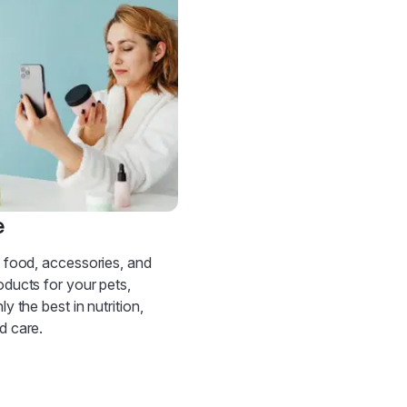
e
d food, accessories, and
oducts for your pets,
ly the best in nutrition,
d care.