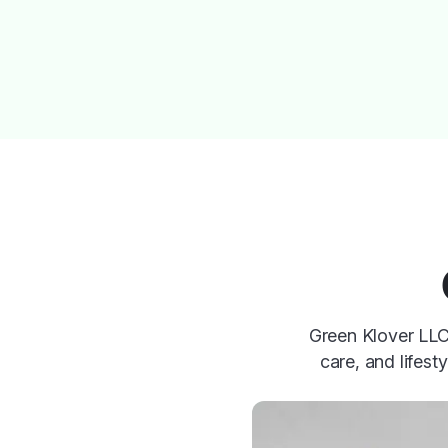
Green Klover LLC 
care, and lifest