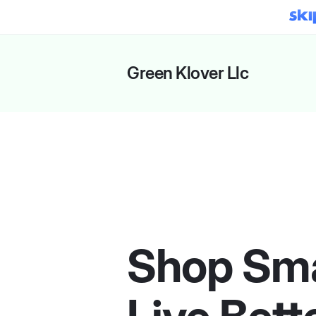
Green Klover Llc
Shop Sma