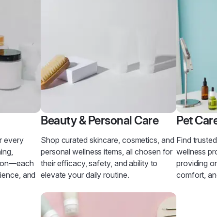
Beauty & Personal Care
Pet Car
r every
Shop curated skincare, cosmetics, and
Find truste
ing,
personal wellness items, all chosen for
wellness pr
tion—each
their efficacy, safety, and ability to
providing on
nience, and
elevate your daily routine.
comfort, an