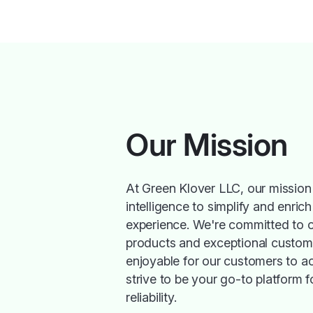
Our Mission
At Green Klover LLC, our mission i
intelligence to simplify and enric
experience. We're committed to of
products and exceptional custome
enjoyable for our customers to a
strive to be your go-to platform f
reliability.