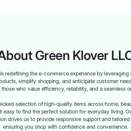
About Green Klover LL
is redefining the e-commerce experience by leveraging 
roducts, simplify shopping, and anticipate customer need
those who value efficiency, reliability, and a seamless o
icked selection of high-quality items across home, beau
 it easy to find the perfect solution for everyday living.
ion drives us to provide responsive support and tailor
ensuring you shop with confidence and convenience.