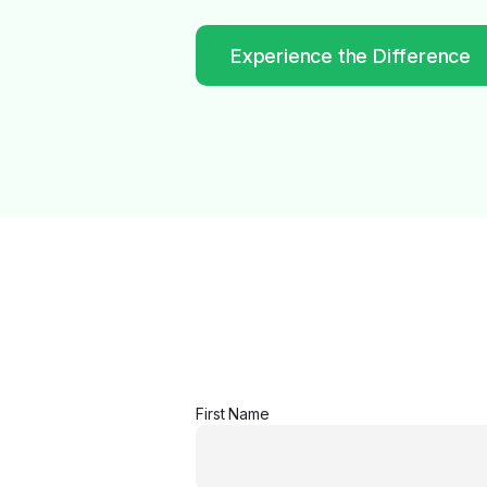
Experience the Difference
First Name