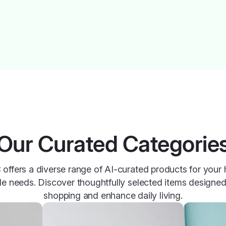
Our Curated Categorie
offers a diverse range of AI-curated products for your
yle needs. Discover thoughtfully selected items designed
shopping and enhance daily living.