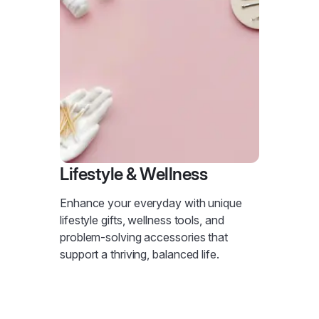
Lifestyle & Wellness
Enhance your everyday with unique
lifestyle gifts, wellness tools, and
problem-solving accessories that
support a thriving, balanced life.