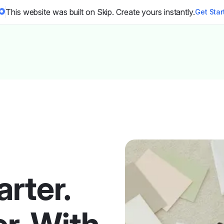
This website was built on Skip. Create yours instantly.
Get Sta
rter.