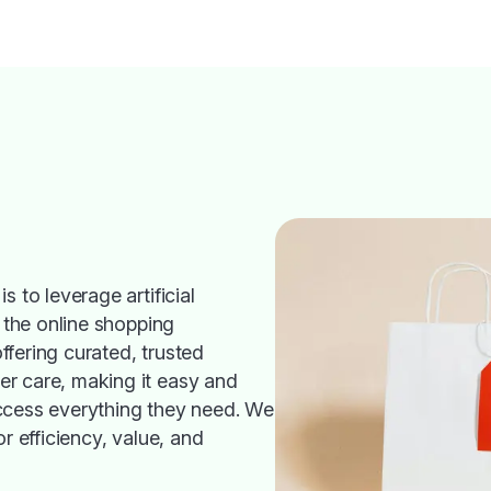
s to leverage artificial
h the online shopping
fering curated, trusted
r care, making it easy and
ccess everything they need. We
or efficiency, value, and