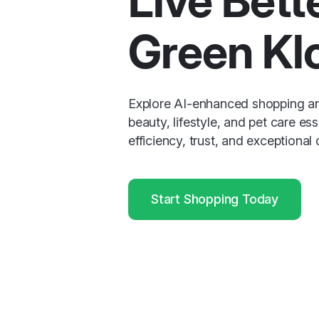
Live Bett
Green Kl
Explore AI-enhanced shopping a
beauty, lifestyle, and pet care ess
efficiency, trust, and exceptional
Start Shopping Today