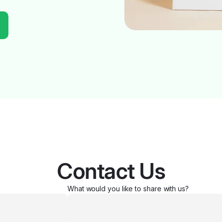
Contact Us
What would you like to share with us?