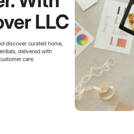
er. With
over LLC
nd discover curated home,
entials, delivered with
 customer care.