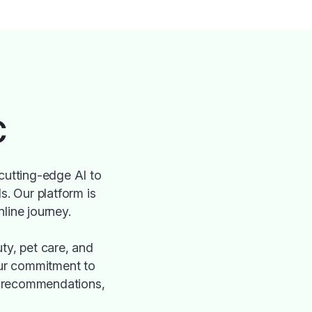
C
cutting-edge AI to
s. Our platform is
nline journey.
ty, pet care, and
 Our commitment to
ed recommendations,